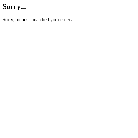
Sorry...
Sorry, no posts matched your criteria.